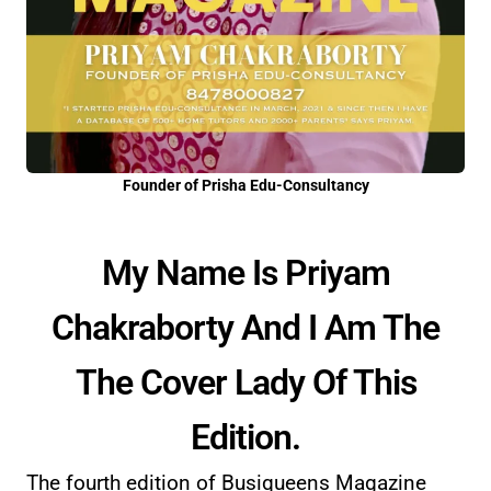
Founder of Prisha Edu-Consultancy
My Name Is Priyam
Chakraborty And I Am The
The Cover Lady Of This
Edition.
The fourth edition of Busiqueens Magazine