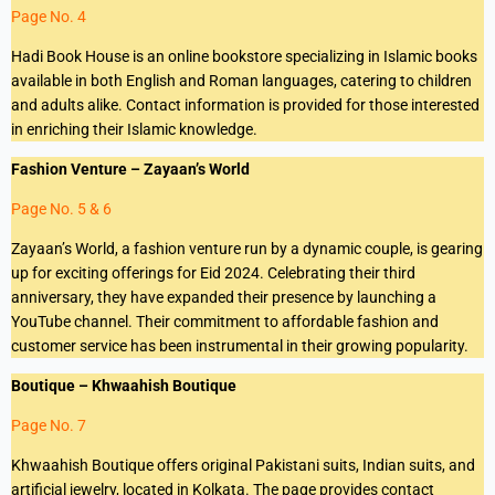
Page No. 4
Hadi Book House is an online bookstore specializing in Islamic books
available in both English and Roman languages, catering to children
and adults alike. Contact information is provided for those interested
in enriching their Islamic knowledge.
Fashion Venture – Zayaan’s World
Page No. 5 & 6
Zayaan’s World, a fashion venture run by a dynamic couple, is gearing
up for exciting offerings for Eid 2024. Celebrating their third
anniversary, they have expanded their presence by launching a
YouTube channel. Their commitment to affordable fashion and
customer service has been instrumental in their growing popularity.
Boutique – Khwaahish Boutique
Page No. 7
Khwaahish Boutique offers original Pakistani suits, Indian suits, and
artificial jewelry, located in Kolkata. The page provides contact