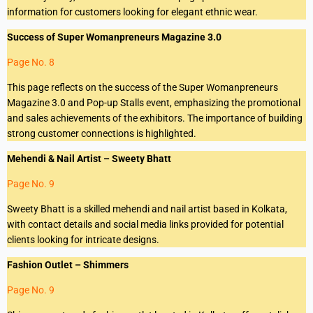
information for customers looking for elegant ethnic wear.
Success of Super Womanpreneurs Magazine 3.0
Page No. 8
This page reflects on the success of the Super Womanpreneurs
Magazine 3.0 and Pop-up Stalls event, emphasizing the promotional
and sales achievements of the exhibitors. The importance of building
strong customer connections is highlighted.
Mehendi & Nail Artist – Sweety Bhatt
Page No. 9
Sweety Bhatt is a skilled mehendi and nail artist based in Kolkata,
with contact details and social media links provided for potential
clients looking for intricate designs.
Fashion Outlet – Shimmers
Page No. 9