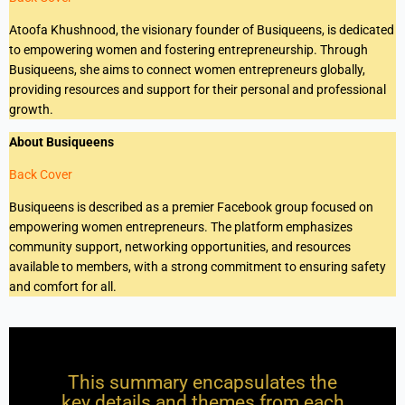
Atoofa Khushnood, the visionary founder of Busiqueens, is dedicated
to empowering women and fostering entrepreneurship. Through
Busiqueens, she aims to connect women entrepreneurs globally,
providing resources and support for their personal and professional
growth.
About Busiqueens
Back Cover
Busiqueens is described as a premier Facebook group focused on
empowering women entrepreneurs. The platform emphasizes
community support, networking opportunities, and resources
available to members, with a strong commitment to ensuring safety
and comfort for all.
This summary encapsulates the
key details and themes from each