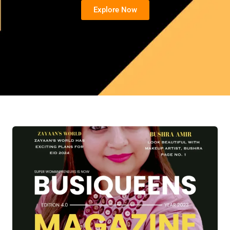
Explore Now