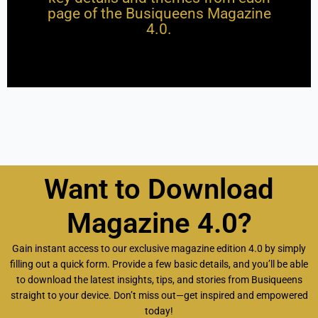
page of the Busiqueens Magazine
4.0.
Want to Download
Magazine 4.0?
Gain instant access to our exclusive magazine edition 4.0 by simply
filling out a quick form. Provide a few basic details, and you’ll be able
to download the latest insights, tips, and stories from Busiqueens
straight to your device. Don’t miss out—get inspired and empowered
today!