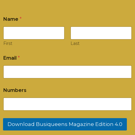
Name
*
First
Last
Email
*
N
Numbers
a
m
e
*
N
u
Download Busiqueens Magazine Edition 4.0
m
b