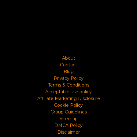
About
Contact
Blog
Privacy Policy
Terms & Conditions
Acceptable use policy
Affiliate Marketing Disclosure
Cookie Policy
Group Guidelines
Sitemap
DMCA Policy
Disclaimer