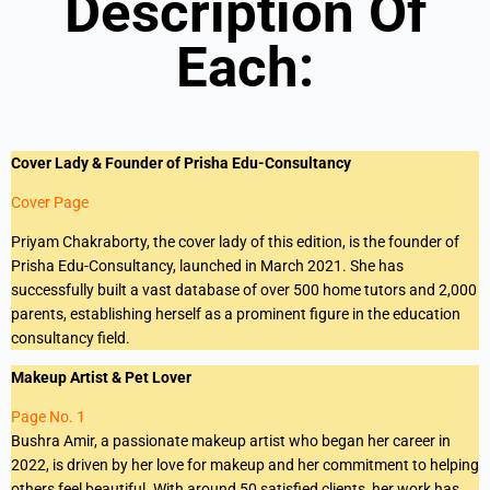
Description Of
Each:
Cover Lady & Founder of Prisha Edu-Consultancy
Cover Page
Priyam Chakraborty, the cover lady of this edition, is the founder of
Prisha Edu-Consultancy, launched in March 2021. She has
successfully built a vast database of over 500 home tutors and 2,000
parents, establishing herself as a prominent figure in the education
consultancy field.
Makeup Artist & Pet Lover
Page No. 1
Bushra Amir, a passionate makeup artist who began her career in
2022, is driven by her love for makeup and her commitment to helping
others feel beautiful. With around 50 satisfied clients, her work has