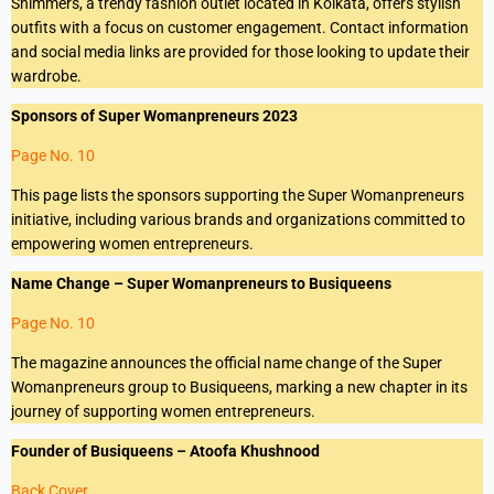
Shimmers, a trendy fashion outlet located in Kolkata, offers stylish
outfits with a focus on customer engagement. Contact information
and social media links are provided for those looking to update their
wardrobe.
Sponsors of Super Womanpreneurs 2023
Page No. 10
This page lists the sponsors supporting the Super Womanpreneurs
initiative, including various brands and organizations committed to
empowering women entrepreneurs.
Name Change – Super Womanpreneurs to Busiqueens
Page No. 10
The magazine announces the official name change of the Super
Womanpreneurs group to Busiqueens, marking a new chapter in its
journey of supporting women entrepreneurs.
Founder of Busiqueens – Atoofa Khushnood
Back Cover