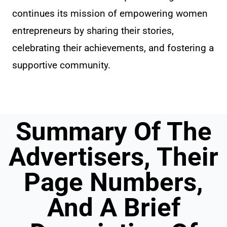
continues its mission of empowering women
entrepreneurs by sharing their stories,
celebrating their achievements, and fostering a
supportive community.
Summary Of The
Advertisers, Their
Page Numbers,
And A Brief