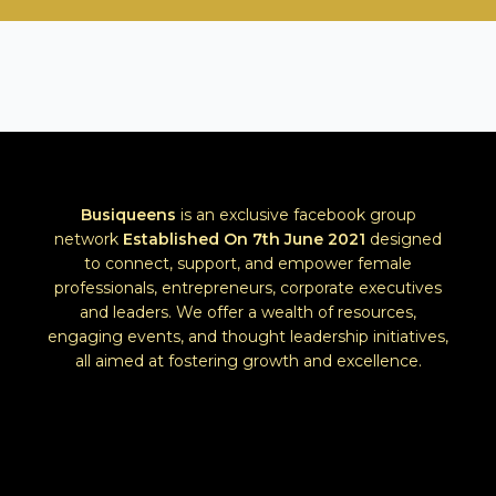
e
r
s
Busiqueens
is an exclusive facebook group
network
Established
On 7th June 2021
designed
to connect, support, and empower female
professionals, entrepreneurs, corporate executives
and leaders. We offer a wealth of resources,
engaging events, and thought leadership initiatives,
all aimed at fostering growth and excellence.