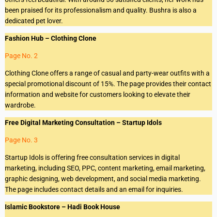
been praised for its professionalism and quality. Bushra is also a
dedicated pet lover.
Fashion Hub – Clothing Clone
Page No. 2
Clothing Clone offers a range of casual and party-wear outfits with a
special promotional discount of 15%. The page provides their contact
information and website for customers looking to elevate their
wardrobe.
Free Digital Marketing Consultation – Startup Idols
Page No. 3
Startup Idols is offering free consultation services in digital
marketing, including SEO, PPC, content marketing, email marketing,
graphic designing, web development, and social media marketing.
The page includes contact details and an email for inquiries.
Islamic Bookstore – Hadi Book House