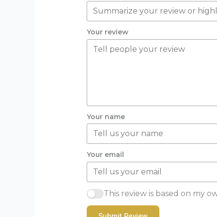
Your review
Your name
Your email
This review is based on my o
Submit Review