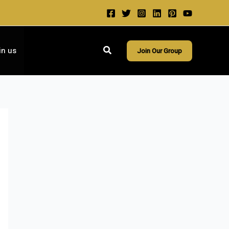
Search
in us
Join Our Group