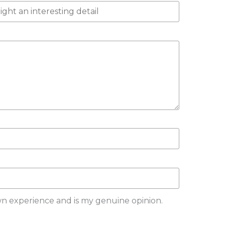
wn experience and is my genuine opinion.