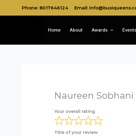
Skip
Phone: 8017646124
Email: info@busiqueens.
to
content
Home
About
Awards
Event
Naureen Sobhani 
Your overall rating
Title of your review