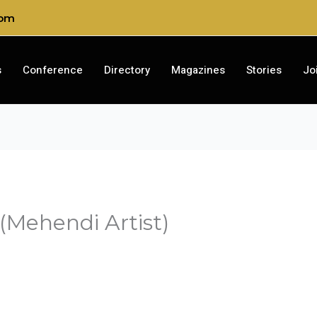
com
s
Conference
Directory
Magazines
Stories
Jo
(Mehendi Artist)