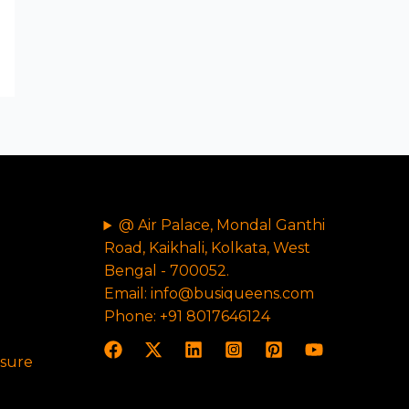
@ Air Palace, Mondal Ganthi
Road, Kaikhali, Kolkata, West
Bengal - 700052.
Email: info@busiqueens.com
Phone: +91 8017646124
osure