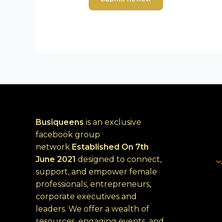
Busiqueens
is an exclusive
facebook group
network
Established
On 7th
June 2021
designed to connect,
support, and empower female
professionals, entrepreneurs,
corporate executives and
leaders. We offer a wealth of
resources, engaging events, and