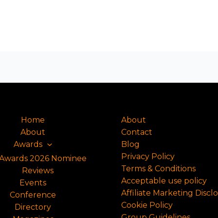
Home
About
About
Contact
Awards
Blog
Privacy Policy
Awards 2026 Nominee
Terms & Conditions
Reviews
Acceptable use policy
Events
Affiliate Marketing Discl
Conference
Cookie Policy
Directory
Group Guidelines