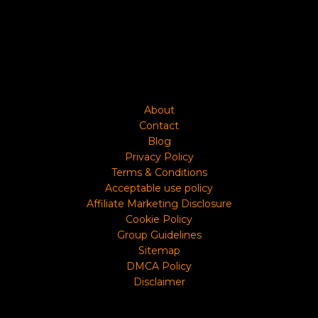
About
Contact
Blog
Privacy Policy
Terms & Conditions
Acceptable use policy
Affiliate Marketing Disclosure
Cookie Policy
Group Guidelines
Sitemap
DMCA Policy
Disclaimer