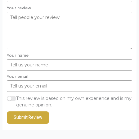
Your review
Your name
Your email
This review is based on my own experience and is my
genuine opinion.
Submit Review