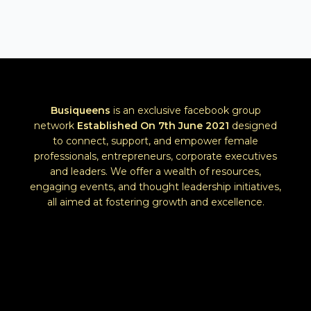
Busiqueens
is an exclusive facebook group
network
Established
On 7th June 2021
designed
to connect, support, and empower female
professionals, entrepreneurs, corporate executives
and leaders. We offer a wealth of resources,
engaging events, and thought leadership initiatives,
all aimed at fostering growth and excellence.