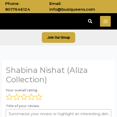
Skip
Phone:
Email:
to
8017646124
info@busiqueens.com
content
Search
Join Our Group
Shabina Nishat (Aliza
Collection)
Your overall rating
Title of your review