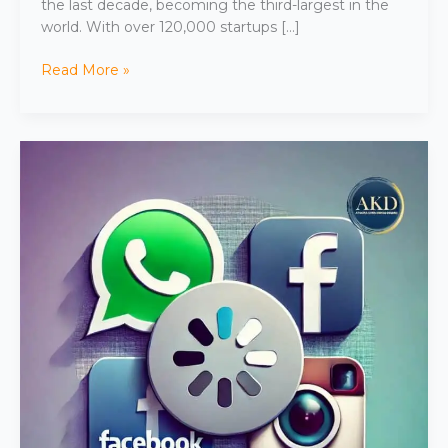
the last decade, becoming the third-largest in the
world. With over 120,000 startups […]
Read More »
WhatsApp,
Facebook,
and
Instagram
Down:
Global
Outage
Affects
Users