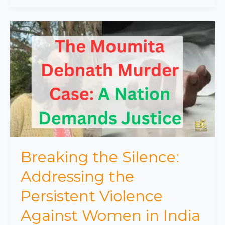
Breaking
the
Silence:
Addressing
the
Persistent
Violence
Against
Women
in
India
Breaking the Silence:
Addressing the
Persistent Violence
Against Women in India