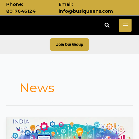
Skip
Phone:
Email:
to
8017646124
info@busiqueens.com
content
Search
Join Our Group
News
India’s
Growing
Startup