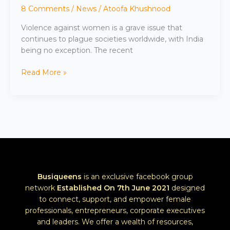
8 Comments
/
News
/
Atoofa Khushnood
Violence against women is a grave issue that
continues to plague societies worldwide, with India
being no exception. The recent
Read More »
Busiqueens
is an exclusive facebook group
network
Established
On 7th June 2021
designed
to connect, support, and empower female
professionals, entrepreneurs, corporate executives
and leaders. We offer a wealth of resources,