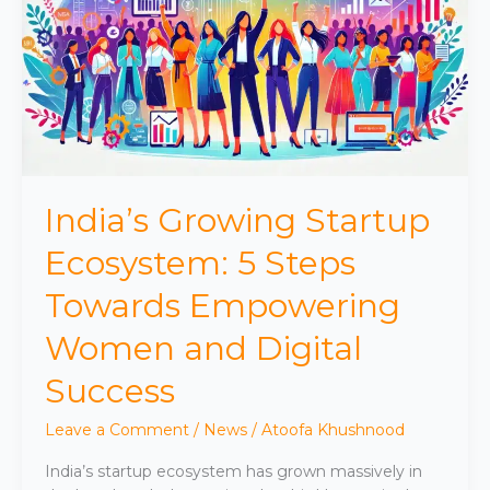
Ecosystem:
5
Steps
Towards
Empowering
Women
and
Digital
Success
India’s Growing Startup
Ecosystem: 5 Steps
Towards Empowering
Women and Digital
Success
Leave a Comment
/
News
/
Atoofa Khushnood
India’s startup ecosystem has grown massively in