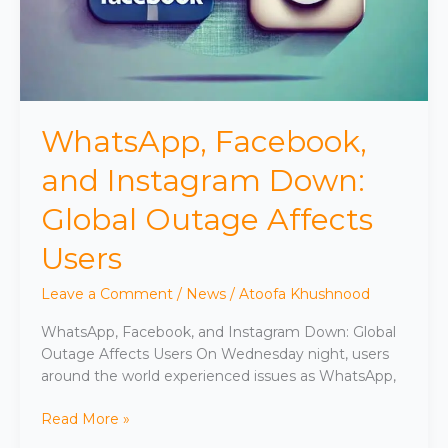
WhatsApp, Facebook,
and Instagram Down:
Global Outage Affects
Users
Leave a Comment
/
News
/
Atoofa Khushnood
WhatsApp, Facebook, and Instagram Down: Global
Outage Affects Users On Wednesday night, users
around the world experienced issues as WhatsApp,
Read More »