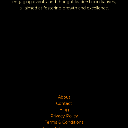
engaging events, and thought leadership initiatives,
all aimed at fostering growth and excellence.
About
Contact
Blog
Privacy Policy
Terms & Conditions