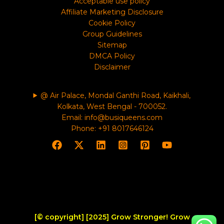
Acceptable use policy
Affiliate Marketing Disclosure
Cookie Policy
Group Guidelines
Sitemap
DMCA Policy
Disclaimer
@ Air Palace, Mondal Ganthi Road, Kaikhali,
Kolkata, West Bengal - 700052.
Email: info@busiqueens.com
Phone: +91 8017646124
[© copyright] [2025] Grow Stronger! Grow