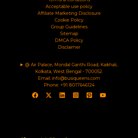
Acceptable use policy
Affiliate Marketing Disclosure
Cookie Policy
Group Guidelines
Sitemap
DMCA Policy
Disclaimer
@ Air Palace, Mondal Ganthi Road, Kaikhali,
Kolkata, West Bengal - 700052.
Email: info@busiqueens.com
Phone: +91 8017646124