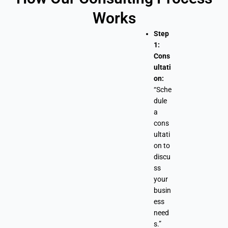
Works
Step
1:
Cons
ultati
on:
“Sche
dule
a
cons
ultati
on to
discu
ss
your
busin
ess
need
s.”