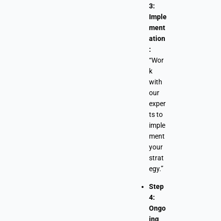
3:
Imple
ment
ation
:
“Wor
k
with
our
exper
ts to
imple
ment
your
strat
egy.”
Step
4:
Ongo
ing