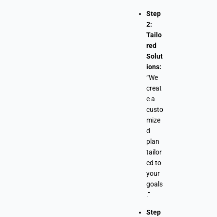
Step
2:
Tailo
red
Solut
ions:
“We
creat
e a
custo
mize
d
plan
tailor
ed to
your
goals
.”
Step