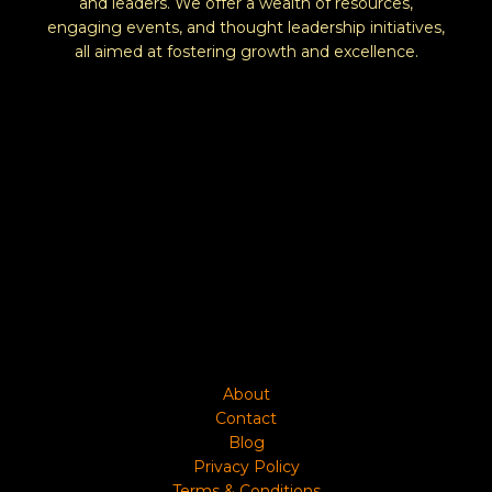
and leaders. We offer a wealth of resources,
engaging events, and thought leadership initiatives,
all aimed at fostering growth and excellence.
About
Contact
Blog
Privacy Policy
Terms & Conditions