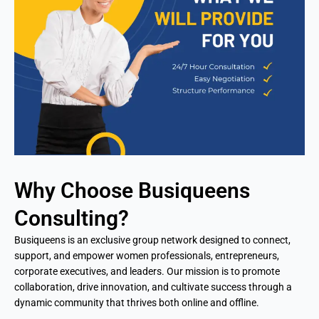
Why Choose Busiqueens
Consulting?
Busiqueens is an exclusive group network designed to connect,
support, and empower women professionals, entrepreneurs,
corporate executives, and leaders. Our mission is to promote
collaboration, drive innovation, and cultivate success through a
dynamic community that thrives both online and offline.