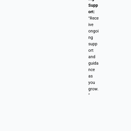
Supp
ort:
“Rece
ive
ongoi
ng
supp
ort
and
guida
nce
as
you
grow.
”