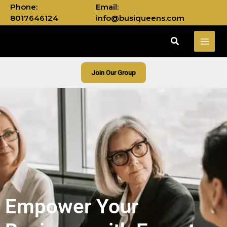
Skip
Phone:
Email:
to
8017646124
info@busiqueens.com
content
Search
Join Our Group
Empower Your