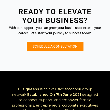
READY TO ELEVATE
YOUR BUSINESS?
With our support, you can grow your business or extend your
career. Let’s start your journey to success today.
SCHEDULE A CONSULTATION
Busiqueens
is an exclusive facebook group
network
Established
On 7th June 2021
designed
to connect, support, and empower female
professionals, entrepreneurs, corporate executives