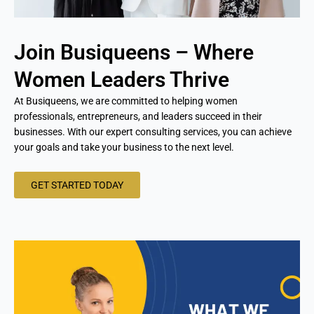
Join Busiqueens – Where
Women Leaders Thrive
At Busiqueens, we are committed to helping women
professionals, entrepreneurs, and leaders succeed in their
businesses. With our expert consulting services, you can achieve
your goals and take your business to the next level.
GET STARTED TODAY