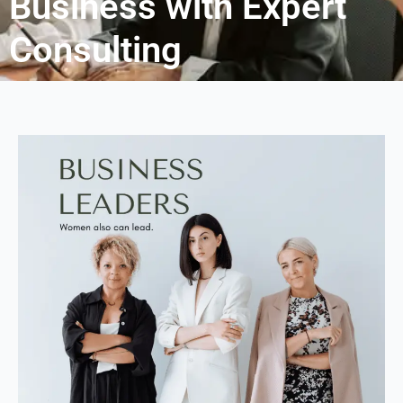
Business with Expert
Consulting