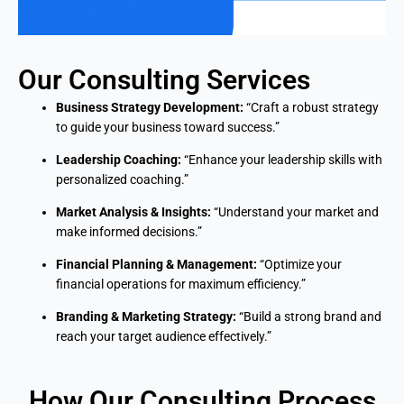
Our Consulting Services
Business Strategy Development:
“Craft a robust strategy
to guide your business toward success.”
Leadership Coaching:
“Enhance your leadership skills with
personalized coaching.”
Market Analysis & Insights:
“Understand your market and
make informed decisions.”
Financial Planning & Management:
“Optimize your
financial operations for maximum efficiency.”
Branding & Marketing Strategy:
“Build a strong brand and
reach your target audience effectively.”
How Our Consulting Process