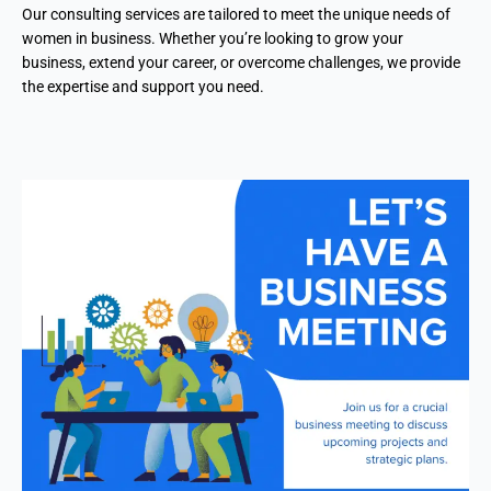
Our consulting services are tailored to meet the unique needs of
women in business. Whether you’re looking to grow your
business, extend your career, or overcome challenges, we provide
the expertise and support you need.