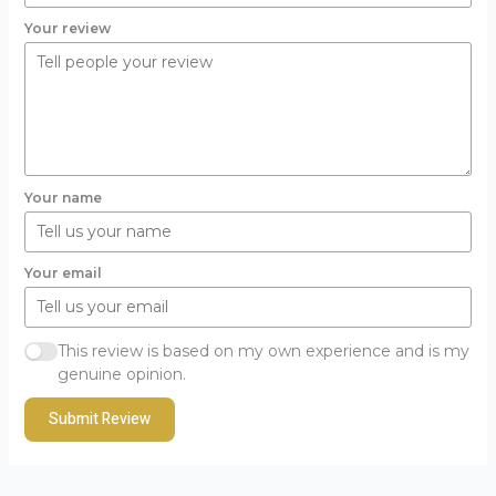
Your review
Your name
Your email
This review is based on my own experience and is my
genuine opinion.
Submit Review