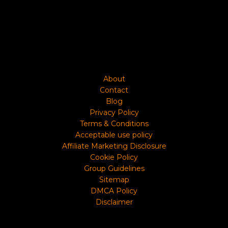
About
Contact
Blog
Privacy Policy
Terms & Conditions
Acceptable use policy
Affiliate Marketing Disclosure
Cookie Policy
Group Guidelines
Sitemap
DMCA Policy
Disclaimer