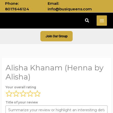
Skip
Phone:
Email:
to
8017646124
info@busiqueens.com
content
Search
Join Our Group
Alisha Khanam (Henna by
Alisha)
Your overall rating
Title of your review