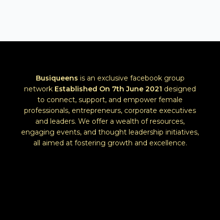
Busiqueens
is an exclusive facebook group
network
Established
On 7th June 2021
designed
to connect, support, and empower female
professionals, entrepreneurs, corporate executives
and leaders. We offer a wealth of resources,
engaging events, and thought leadership initiatives,
all aimed at fostering growth and excellence.