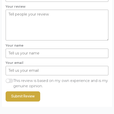
Your review
Your name
Your email
This review is based on my own experience and is my
genuine opinion.
Submit Review