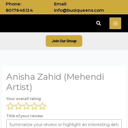
Skip
Phone:
Email:
to
8017646124
info@busiqueens.com
content
Search
Join Our Group
Anisha Zahid (Mehendi
Artist)
Your overall rating
Title of your review