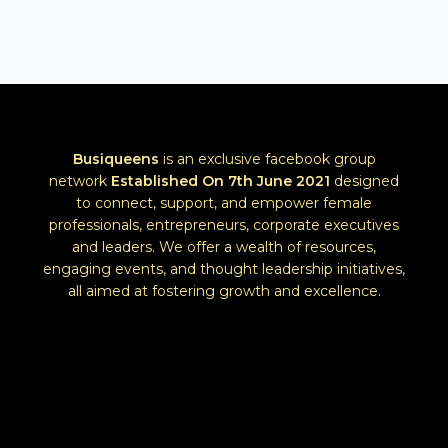
Busiqueens
is an exclusive facebook group
network
Established
On 7th June 2021
designed
to connect, support, and empower female
professionals, entrepreneurs, corporate executives
and leaders. We offer a wealth of resources,
engaging events, and thought leadership initiatives,
all aimed at fostering growth and excellence.