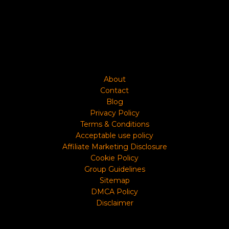
About
Contact
Blog
Privacy Policy
Terms & Conditions
Acceptable use policy
Affiliate Marketing Disclosure
Cookie Policy
Group Guidelines
Sitemap
DMCA Policy
Disclaimer